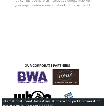
You can include here an interactive Google map with
your organization address instead of this text block.
OUR CORPORATE PARTNERS
International Speed Horse Association is a non-profit organization.
198 W Main St., Camden TN 38320