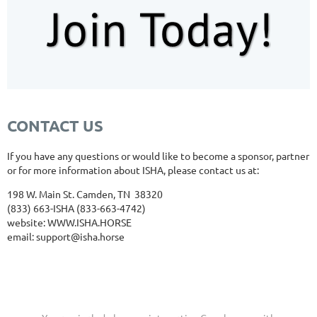
CONTACT US
If you have any questions or would like to become a sponsor, partner
or for more information about ISHA, please contact us at:
198 W. Main St. Camden, TN 38320
(833) 663-ISHA (833-663-4742)
website: WWW
.ISHA.HORSE
email: support@isha.horse