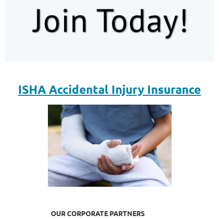
ISHA Accidental Injury Insurance
OUR CORPORATE PARTNERS