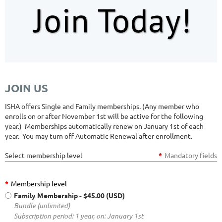
JOIN US
ISHA offers Single and Family memberships. (Any member who
enrolls on or after November 1st will be active for the following
year.) Memberships automatically renew on January 1st of each
year. You may turn off Automatic Renewal after enrollment.
Select membership level
*
Mandatory fields
*
Membership level
Family Membership
- $45.00 (USD)
Bundle (unlimited)
Subscription period: 1 year, on: January 1st