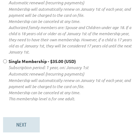
Automatic renewal (recurring payments)
Membership will automatically renew on January 1st of each year, and
payment will be charged to the card on file.
Membership can be canceled at any time.
Authorized family members are: Spouse and Children under age 18. If a
child is 18 years old or older as of January 1st of the membership year,
they need to have their own membership. However, if a child is 17 years
old as of January 1st, they will be considered 17 years old until the next
January 1st.
Single Membership
- $35.00 (USD)
Subscription period: 1 year, on: January 1st
Automatic renewal (recurring payments)
Membership will automatically renew on January 1st of each year, and
payment will be charged to the card on file.
Membership can be canceled at any time.
This membership level is for one adult.