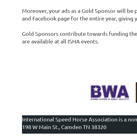
Moreover, your ads as a Gold Sponsor will be
and Facebook page for the entire year, giving yo
Gold Sponsors contribute towards funding the c
are available at all ISHA events.
International Speed Horse Association is a non
198 W Main St., Camden TN 38320