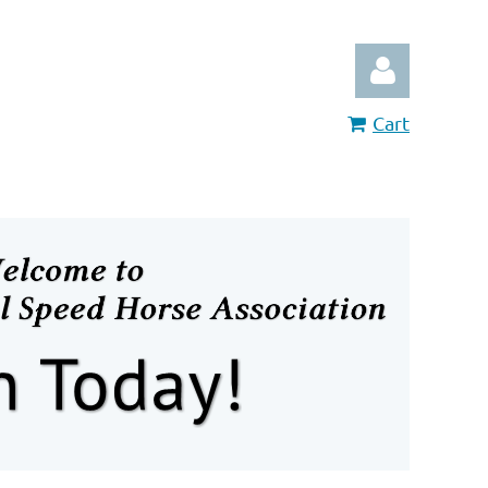
Cart
Log in