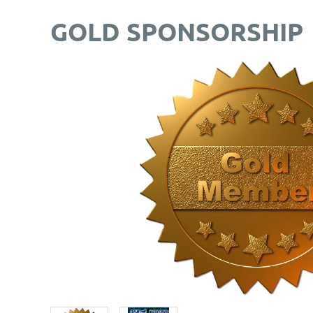
GOLD SPONSORSHIP