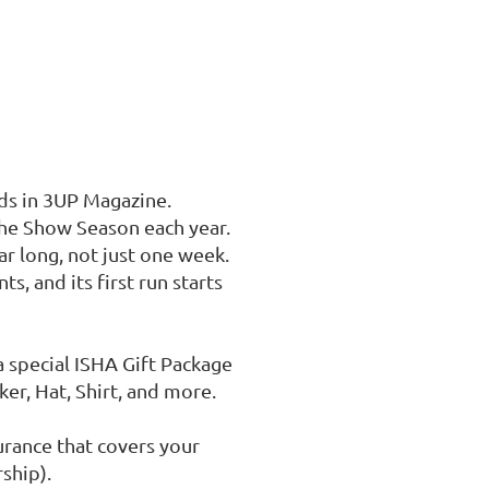
ds in 3UP Magazine.

the Show Season each year.

r long, not just one week. 

s, and its first run starts 
a special ISHA Gift Package 
r, Hat, Shirt, and more.

rance that covers your 
hip).
