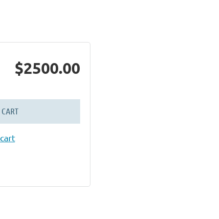
$2500.00
 CART
cart