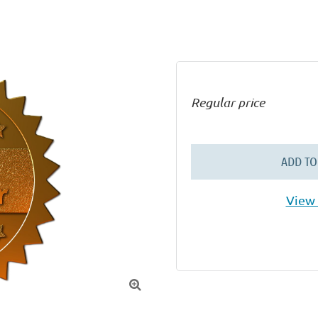
Regular price
ADD TO
View 
