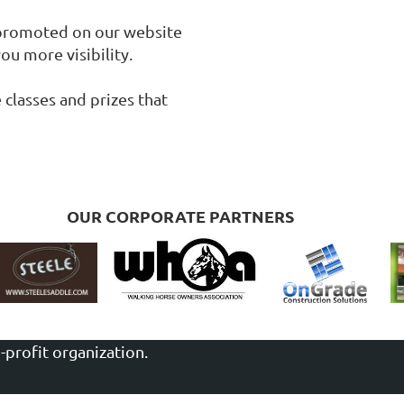
 promoted on our website 
u more visibility.

lasses and prizes that 
OUR CORPORATE PARTNERS
-profit organization.