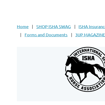
Home
SHOP ISHA SWAG
ISHA Insuranc
Forms and Documents
3UP MAGAZIN