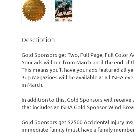
Description
Gold Sponsors get Two, Full Page, Full Color A
Your ads will run from March until the end of 
This means you'll have your ads featured all yea
3up Magazines will be available at all ISHA event
in March.

In addition to this, Gold Sponsors will receive 
that includes an ISHA Gold Sponsor Wind Breake
Gold Sponsors get $2500 Accidental Injury Insu
immediate family (must have a family members