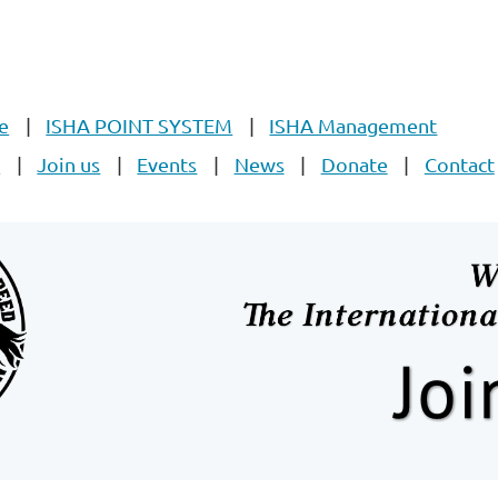
e
ISHA POINT SYSTEM
ISHA Management
E
Join us
Events
News
Donate
Contact