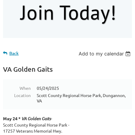
Back
Add to my calendar
VA Golden Gaits
When
05/24/2025
Location
Scott County Regional Horse Park, Dungannon,
VA
May 24 *
VA Golden Gaits
-
Scott County Regional Horse Park -
17257 Veterans Memorial Hwy.