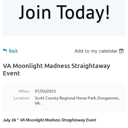
Back
Add to my calendar
VA Moonlight Madness Straightaway
Event
When
07/26/2025
Location
Scott County Regional Horse Park, Dungannon,
VA.
July 26
*
VA Moonlight Madness Straightaway Event