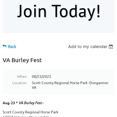
Back
Add to my calendar
VA Burley Fest
When
08/23/2025
Location
Scott County Regional Horse Park -Dungannon
VA
Aug. 23 *
VA Burley Fest
-
Scott County Regional Horse Park
17257 Veterans Memorial Hwy