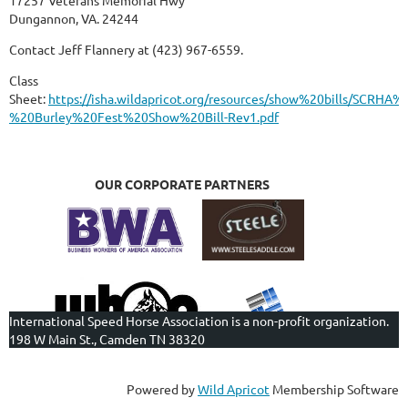
Dungannon, VA. 24244
Contact Jeff Flannery at (423) 967-6559.
Class
Sheet:
https://isha.wildapricot.org/resources/show%20bills/SCRHA%
%20Burley%20Fest%20Show%20Bill-Rev1.pdf
OUR CORPORATE PARTNERS
International Speed Horse Association is a non-profit organization.
198 W Main St., Camden TN 38320
Powered by
Wild Apricot
Membership Software