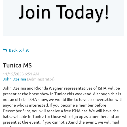
Back to list
Tunica MS
John Dzeima and Rhonda Wagner, representatives of ISHA, will be
present at the horse show in Tunica this weekend. Although this is
not an official ISHA show, we would like to have a conversation with
anyone who is interested. If you become a member before
December 31st, you will receive a free ISHA hat. We will have the
hats available in Tunica for those who sign up as a member and are
present at the event. If you cannot attend the event, we will mail